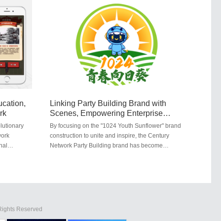
ang
Red-themed education. Students retraced the
Long March in the base's Red education area,
er
gaining insights into the struggles and efforts of
revolutionary predecessors.
cation,
Linking Party Building Brand with
rk
Scenes, Empowering Enterprise
Development ...
lutionary
By focusing on the "1024 Youth Sunflower" brand
work
construction to unite and inspire, the Century
nal
Network Party Building brand has become
 game called
increasingly prominent and influential, serving as
constructs a
a model in Wuhan's internet industry. In July
he internet
2023, the Wuhan Municipal Cyberspace
Administration and the Municipal Internet Industry
Party Committee selected the top ten Party
Building cases in the city's internet industry for
 Rights Reserved
2023. The Century ...