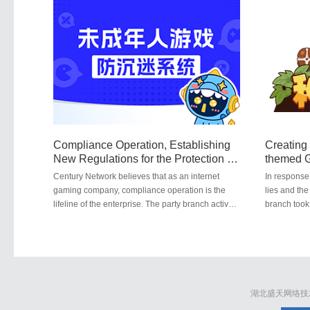
risk prevention and control mechanism. Through
public welfa
technological means, the company has realized
chinensis p
the automation and intelligence of risk
together wit
identification and assessment. It attaches great
Hubei Unive
importance to the ecological governance and
welfare pos
security management of its application platforms.
the signific
Through a variety of security safeguard
chinensis.
measures, it continuously safeguards the
information and digital assets of users and
effectively combats the fraudulent acts of online
black and gray industries.
Compliance Operation, Establishing
Creating 
New Regulations for the Protection of
themed G
Minors
Positive
Century Network believes that as an internet
In response 
gaming company, compliance operation is the
lies and the
lifeline of the enterprise. The party branch actively
branch took
responds to and implements new regulations for
company's g
preventing gaming addiction among minors,
collaborati
ensuring that the company's operations stay on
University,
course, avoid pitfalls, and do not run aground.
titled "Gro
educates pl
湖北盛天网络