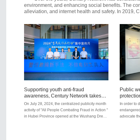
environment, and enhancing social benefits. The comp
alleviation, and internet health and safety. In 2019,
Supporting youth anti-fraud
Public we
awareness, Century Network takes
protectio
action
science p
On July 28, 2024, the centralized publicity month
In order to 
the Sous
activity of "All People Combating Fraud in Action "
endangered w
in Hubei Province opened at the Wushang Dream
advocate th
City Plaza. Hubei Century Network participated in
environmen
this activity as a co-organizer. All platforms under
Inc., jointl
Hubei Century Network have established a sound
Foundation 