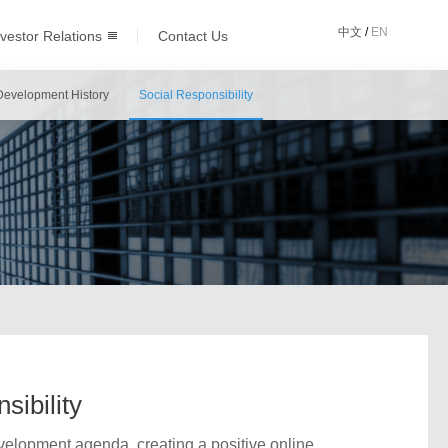
中文
/
EN
nvestor Relations
Contact Us
Development History
Social Responsibility
sibility
elopment agenda, creating a positive online