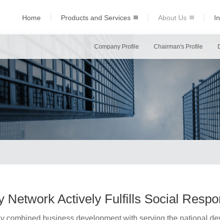
Home
Products and Services
About Us
I
Company Profile
Chairman's Profile
 Network Actively Fulfills Social Respon
ly combined business development with serving the national dev