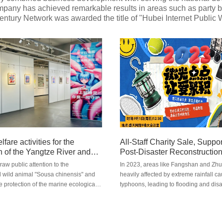
any has achieved remarkable results in areas such as party buil
 Century Network was awarded the title of "Hubei Internet Public
lfare activities for the
All-Staff Charity Sale, Suppo
n of the Yangtze River and
Post-Disaster Reconstructio
opularization activities on
draw public attention to the
In 2023, areas like Fangshan and Zh
a chinensis
ild animal "Sousa chinensis" and
heavily affected by extreme rainfall c
e protection of the marine ecological
typhoons, leading to flooding and disa
t, Hubei Century Network Technology
disaster deeply moved people across 
y with the Baiji Dolphin Conservation
To support post-disaster reconstructio
of Wuhan, has jointly launched a
relief efforts, Century Network collabo