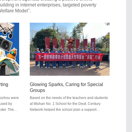
ding in internet enterprises, targeted poverty
 Welfare Model".
rting
Glowing Sparks, Caring for Special
n
Groups
uozhou were
Based on the needs of the teachers and students
aused by
at Wuhan No. 1 School for the Deaf, Century
ster. The
Network helped the school plan a support
the country.
program and made a targeted donation of
n and other
200,000 yuan. This contribution assisted the
rated with
school in conducting activities centered around