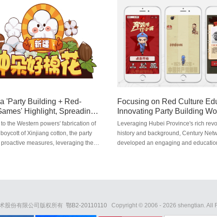
re course on "the publicity of Sousa
students and faculty from the Changji
rotection". They have also worked
Business School, Yunnan Trust, the IT
h the School of Art and Design of
Foundation, Anxin Securities, and oth
rsity of Technology to create public
charitable organizations ...
ters, showing everyone the charm and
ance of protecting the Sousa
a 'Party Building + Red-
Focusing on Red Culture Edu
ames' Highlight, Spreading
Innovating Party Building Wo
 Energy'
to the Western powers' fabrication of
Leveraging Hubei Province's rich revo
 boycott of Xinjiang cotton, the party
history and background, Century Net
 proactive measures, leveraging the
developed an engaging and educatio
ame development strengths. In
functional red-themed parkour action
on with Huazhong Agricultural
"Run, Little Red Soldiers." This game 
 they developed a functional mini-game
new model for party building work in t
w a Good Cotton Flower," which
era.
ayers about Xinjiang cotton.
技术股份有限公司版权所有
鄂B2-20110110
Copyright © 2006 -
2026
shengtian. All